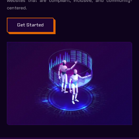
websites that are compliant, inclusive, and community-
centered.
Get Started