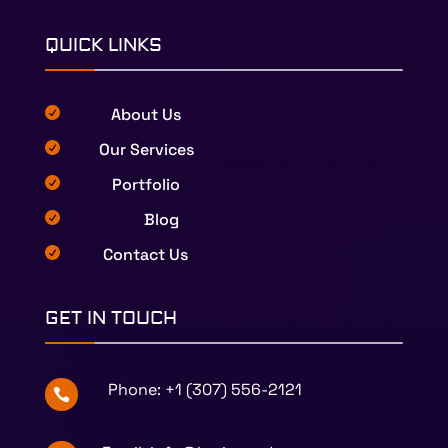
QUICK LINKS
About Us

Our Services

Portfolio

Blog

Contact Us

GET IN TOUCH
Phone:
+1 (307) 556-2121
