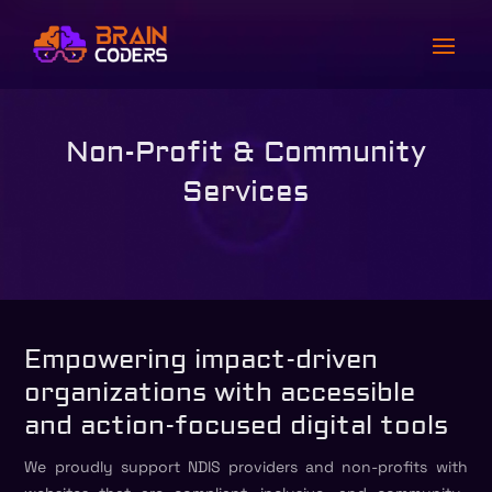
Non-Profit & Community
Services
Empowering impact-driven
organizations with accessible
and action-focused digital tools
We proudly support NDIS providers and non-profits with