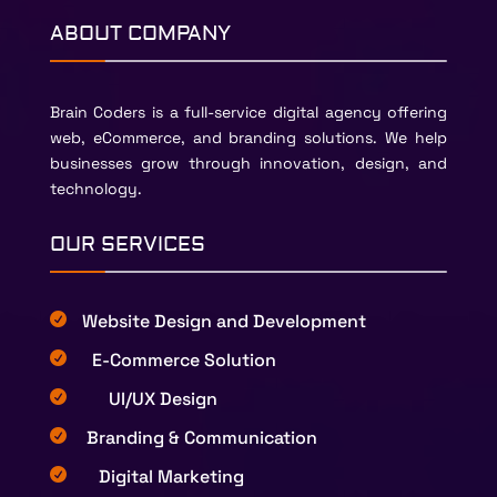
ABOUT COMPANY
Brain Coders is a full-service digital agency offering
web, eCommerce, and branding solutions. We help
businesses grow through innovation, design, and
technology.
OUR SERVICES
Website Design and Development

E-Commerce Solution

UI/UX Design

Branding & Communication

Digital Marketing
