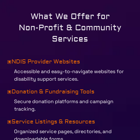
What We Offer for
Non-Profit & Community
Services
NDIS Provider Websites
W
Accessible and easy-to-navigate websites for
disability support services.
Donation & Fundraising Tools
W
Secure donation platforms and campaign
tracking.
Service Listings & Resources
W
Organized service pages, directories, and
downloadable forms.