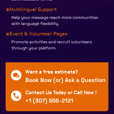
Multilingual Support
W
Help your message reach more communities
with language flexibility.
Event & Volunteer Pages
W
Promote activities and recruit volunteers
through your platform.
Want a free estimate?

Book Now (or) Ask a Question
Contact Us Today or Call Now !

+1 (307) 556-2121